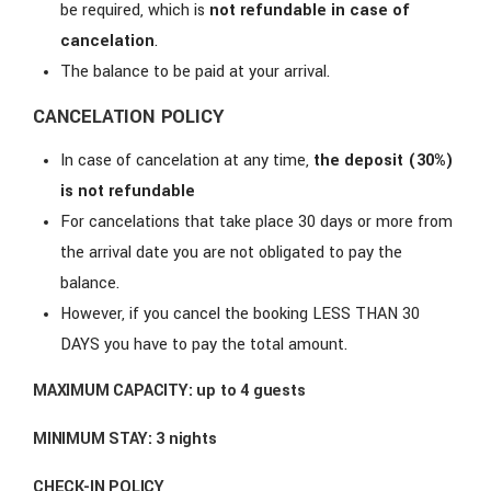
be required, which is
not refundable in case of
cancelation
.
The balance to be paid at your arrival.
CANCELATION POLICY
In case of cancelation at any time,
the deposit (30%)
is not refundable
For cancelations that take place 30 days or more from
the arrival date you are not obligated to pay the
balance.
However, if you cancel the booking LESS THAN 30
DAYS you have to pay the total amount.
MAXIMUM CAPACITY:
up to 4 guests
MINIMUM STAY:
3 nights
CHECK-IN POLICY