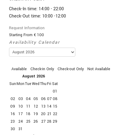
Check-In time: 14:00 - 22:00
Check-Out time: 10:00 -12:00
Request Information
Starting From
€
100
Availability Calendar
Available
Check-in Only
Check-out Only
Not Available
August
2026
Sun
Mon
Tue
Wed
Thu
Fri
Sat
01
02
03
04
05
06
07
08
09
10
11
12
13
14
15
16
17
18
19
20
21
22
23
24
25
26
27
28
29
30
31