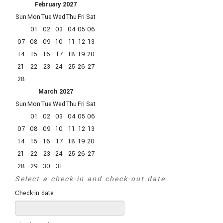
February
2027
Sun
Mon
Tue
Wed
Thu
Fri
Sat
01
02
03
04
05
06
07
08
09
10
11
12
13
14
15
16
17
18
19
20
21
22
23
24
25
26
27
28
March
2027
Sun
Mon
Tue
Wed
Thu
Fri
Sat
01
02
03
04
05
06
07
08
09
10
11
12
13
14
15
16
17
18
19
20
21
22
23
24
25
26
27
28
29
30
31
Select a check-in and check-out date
Check-in date