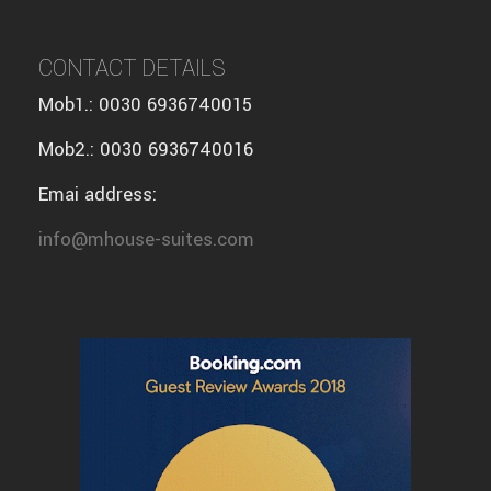
CONTACT DETAILS
Mob1.: 0030 6936740015
Mob2.: 0030 6936740016
Emai address:
info@mhouse-suites.com