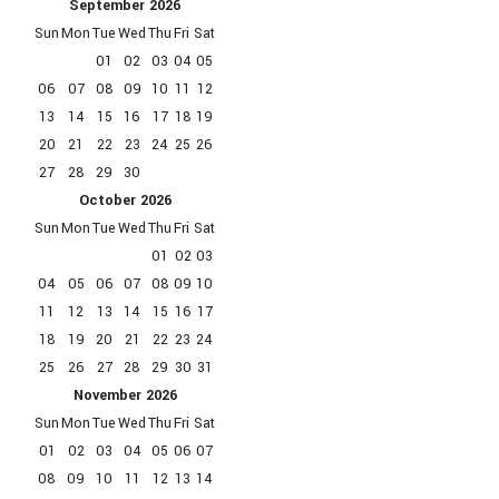
September
2026
Sun
Mon
Tue
Wed
Thu
Fri
Sat
01
02
03
04
05
06
07
08
09
10
11
12
13
14
15
16
17
18
19
20
21
22
23
24
25
26
27
28
29
30
October
2026
Sun
Mon
Tue
Wed
Thu
Fri
Sat
01
02
03
04
05
06
07
08
09
10
11
12
13
14
15
16
17
18
19
20
21
22
23
24
25
26
27
28
29
30
31
November
2026
Sun
Mon
Tue
Wed
Thu
Fri
Sat
01
02
03
04
05
06
07
08
09
10
11
12
13
14