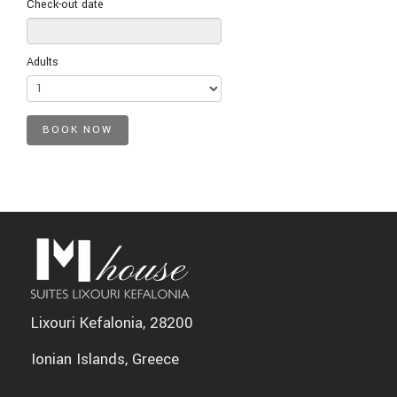
Check-out date
Adults
Lixouri Kefalonia, 28200
Ionian Islands, Greece