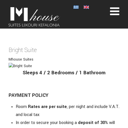
Bright Suite
Mhouse Suites
Sleeps 4 / 2 Bedrooms / 1 Bathroom
PAYMENT POLICY
Room
Rates are per suite
, per night and include V.A.T.
and local tax
In order to secure your booking a
deposit of 30%
will