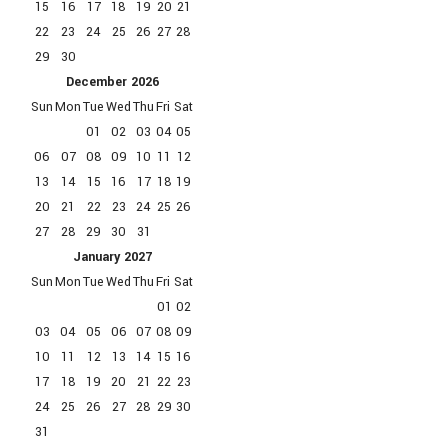
15
16
17
18
19
20
21
22
23
24
25
26
27
28
29
30
December
2026
Sun
Mon
Tue
Wed
Thu
Fri
Sat
01
02
03
04
05
06
07
08
09
10
11
12
13
14
15
16
17
18
19
20
21
22
23
24
25
26
27
28
29
30
31
January
2027
Sun
Mon
Tue
Wed
Thu
Fri
Sat
01
02
03
04
05
06
07
08
09
10
11
12
13
14
15
16
17
18
19
20
21
22
23
24
25
26
27
28
29
30
31